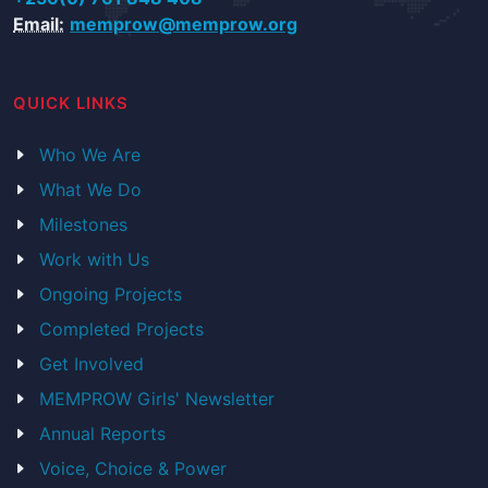
Email:
memprow@memprow.org
QUICK LINKS
Who We Are
What We Do
Milestones
Work with Us
Ongoing Projects
Completed Projects
Get Involved
MEMPROW Girls' Newsletter
Annual Reports
Voice, Choice & Power