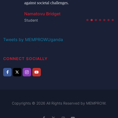
against societal challenges.
Namatovu Bridget
Student
Tweets by MEMPROWUganda
CONNECT SOCIALLY
Copyrights © 2026 All Rights Reserved by MEMPROW.