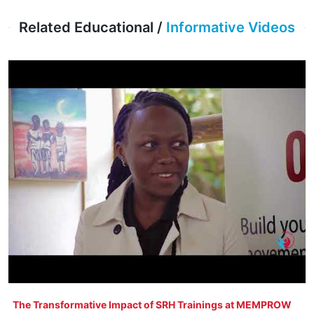
Related Educational /
Informative Videos
The Transformative Impact of SRH Trainings at MEMPROW