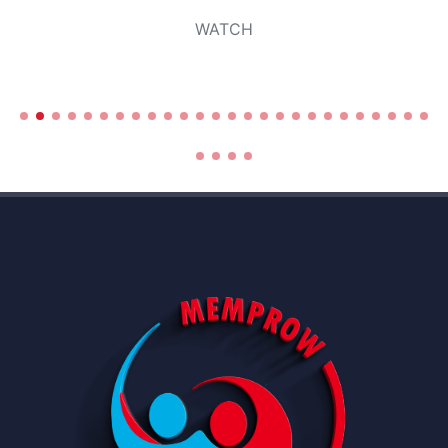
WATCH