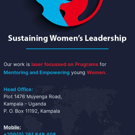
Our work is
laser focussed on
Programs
for
Mentoring and Empowering
young
Women.
Head Office:
Plot 1476 Muyenga Road,
Kampala - Uganda
P. O. Box 11192, Kampala
Mobile:
+256(0) 761 848 408