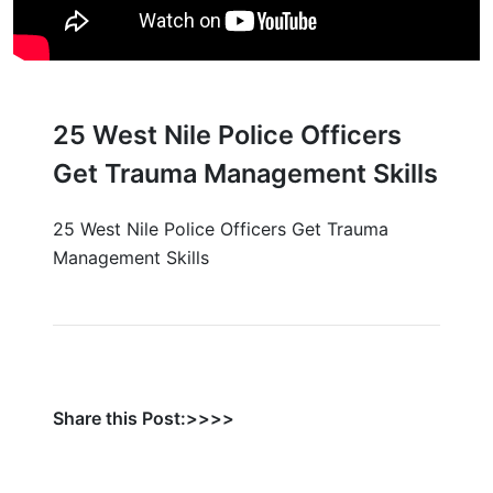
25 West Nile Police Officers
Get Trauma Management Skills
25 West Nile Police Officers Get Trauma
Management Skills
Share this Post:>>>>