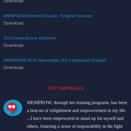
Download
MEMPROW Feminist Guide - English Version
Download
Zine Embody our Activism
Download
MEMPROW Girls' Newsletter Vol.3 Kampala Chapter
Download
TESTIMONIALS
MEMPROW, through her training programs, has been
a beacon of enlightment and empowerment in my life.
...I have been empowered to stand up for myself and
others, fostering a sense of responsibility in the fight