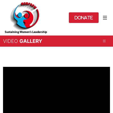
Donate
VIDEO
GALLERY