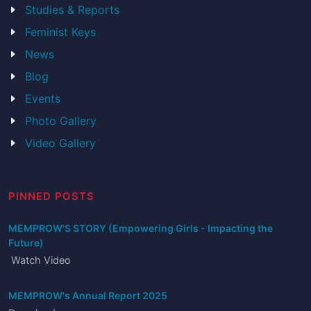
Studies & Reports
Feminist Keys
News
Blog
Events
Photo Gallery
Video Gallery
PINNED POSTS
MEMPROW'S STORY (Empowering Girls - Impacting the
Future)
Watch Video
MEMPROW's Annual Report 2025