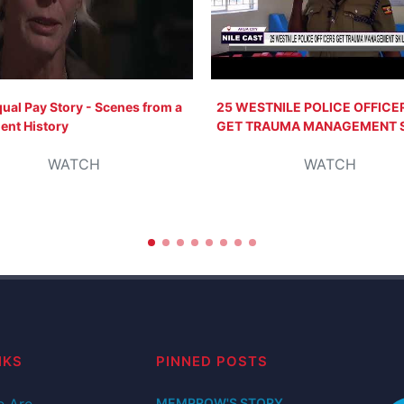
ual Pay Story - Scenes from a
25 WESTNILE POLICE OFFICE
ent History
GET TRAUMA MANAGEMENT S
WATCH
WATCH
NKS
PINNED POSTS
 Are
MEMPROW'S STORY