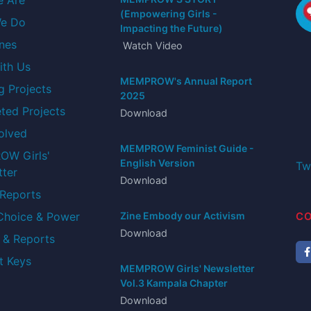
hows and
My experience as a social worker from
(Empowering Girls -
 I've
Denmark collaborating with MEMPROW
e Do
Impacting the Future)
 raising
has been both eye-opening and rewarding
ones
Watch Video
ith Us
Laura Leonora Henriksen
MEMPROW's Annual Report
Intern from Denmark.
g Projects
2025
ted Projects
Download
olved
MEMPROW Feminist Guide -
W Girls'
English Version
tter
Download
 Reports
Tw
 Choice & Power
Zine Embody our Activism
Download
 & Reports
CO
t Keys
MEMPROW Girls' Newsletter
Vol.3 Kampala Chapter
Download