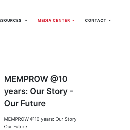
ESOURCES
MEDIA CENTER
CONTACT
MEMPROW @10
years: Our Story -
Our Future
MEMPROW @10 years: Our Story -
Our Future