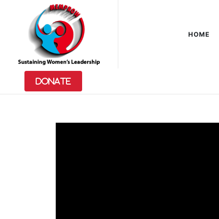
HOME
VIDEO
GALLERY
Donate