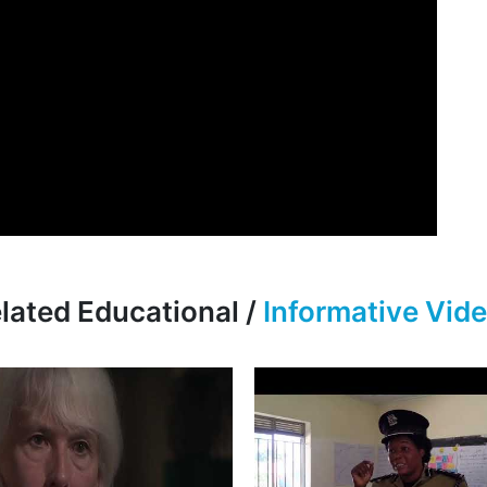
lated Educational /
Informative Vid