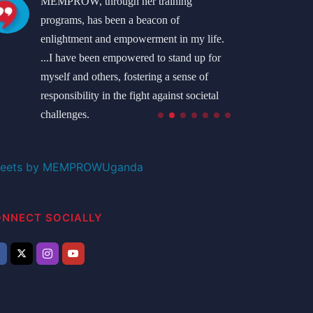
MEMPROW, through her training
I'm o
programs, has been a beacon of
MEMP
enlightment and empowerment in my life.
the 
...I have been empowered to stand up for
I'm l
myself and others, fostering a sense of
Rose
responsibility in the fight against societal
West 
challenges.
Namatovu Bridget
Student
eets by MEMPROWUganda
NNECT SOCIALLY