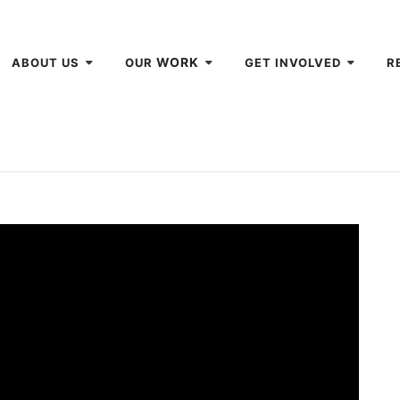
WORK
ABOUT US
OUR
GET INVOLVED
R