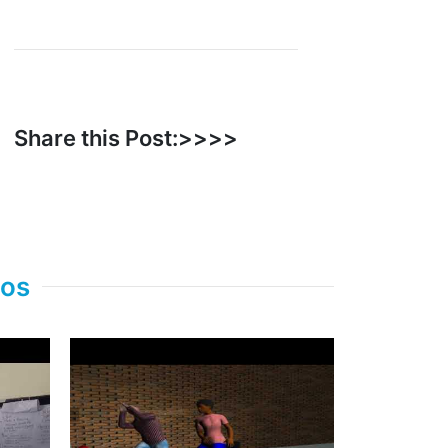
Share this Post:>>>>
eos