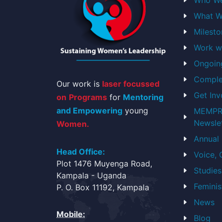
Engaging in MEMPROW talk s
events has been a game-changer.
What W
blossomed into a rights advocate,
Milest
awareness like a boss.
Work w
Sharon Sasha Asianzu
Ongoin
West Nile
Comple
Our work is
laser focussed
Get Inv
on
Programs
for
Mentoring
and Empowering
young
MEMPRO
Newsle
Women.
Annual
Head Office:
Voice,
Plot 1476 Muyenga Road,
Studies
Kampala - Uganda
Feminis
P. O. Box 11192, Kampala
News
Mobile:
Blog