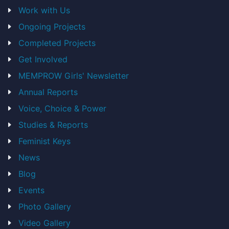
Work with Us
Ongoing Projects
Completed Projects
Get Involved
MEMPROW Girls' Newsletter
Annual Reports
Voice, Choice & Power
Studies & Reports
Feminist Keys
News
Blog
Events
Photo Gallery
Video Gallery