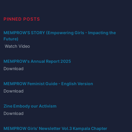
PINNED POSTS
MEMPROW'S STORY (Empowering Girls - Impacting the
Future)
Watch Video
MEMPROW's Annual Report 2025
Download
MEMPROW Feminist Guide - English Version
Download
Zine Embody our Activism
Download
MEMPROW Girls' Newsletter Vol.3 Kampala Chapter