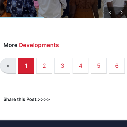
More
Developments
«
1
2
3
4
5
6
Share this Post:>>>>