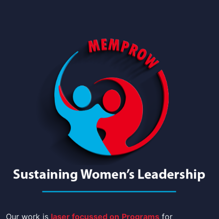
Our work is
laser focussed on
Programs
for