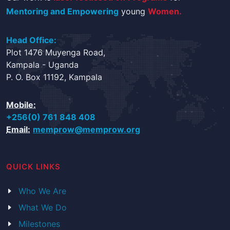
Mentoring and Empowering
young
Women.
Head Office:
Plot 1476 Muyenga Road,
Kampala - Uganda
P. O. Box 11192, Kampala
Mobile:
+256(0) 761 848 408
Email:
memprow@memprow.org
QUICK LINKS
Who We Are
What We Do
Milestones