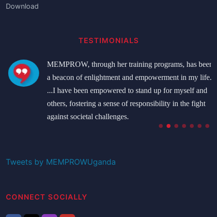
Download
TESTIMONIALS
MEMPROW, through her training programs, has been
a beacon of enlightment and empowerment in my life.
...I have been empowered to stand up for myself and
others, fostering a sense of responsibility in the fight
against societal challenges.
Namatovu Bridget
Student
Tweets by MEMPROWUganda
CONNECT SOCIALLY