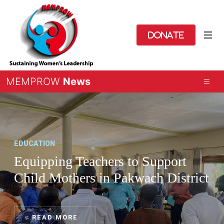
Donate
MEMPROW
News
EDUCATION
Equipping Teachers to Support
Child Mothers in Pakwach District
READ MORE