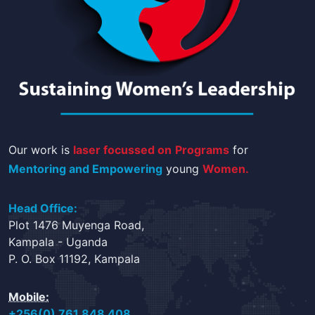
Our work is
laser focussed on
Programs
for
Mentoring and Empowering
young
Women.
Head Office:
Plot 1476 Muyenga Road,
Kampala - Uganda
P. O. Box 11192, Kampala
Mobile:
+256(0) 761 848 408