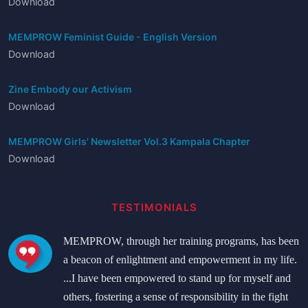
Download
MEMPROW Feminist Guide - English Version
Download
Zine Embody our Activism
Download
MEMPROW Girls' Newsletter Vol.3 Kampala Chapter
Download
TESTIMONIALS
MEMPROW, through her training programs, has been
a beacon of enlightment and empowerment in my life.
...I have been empowered to stand up for myself and
others, fostering a sense of responsibility in the fight