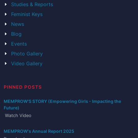
Studies & Reports
Feminist Keys
News
Blog
Events
Photo Gallery
Video Gallery
PINNED POSTS
MEMPROW'S STORY (Empowering Girls - Impacting the
Future)
Watch Video
MEMPROW's Annual Report 2025