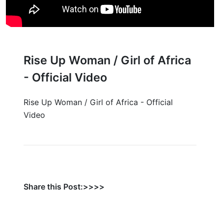
Rise Up Woman / Girl of Africa
- Official Video
Rise Up Woman / Girl of Africa - Official
Video
Share this Post:>>>>