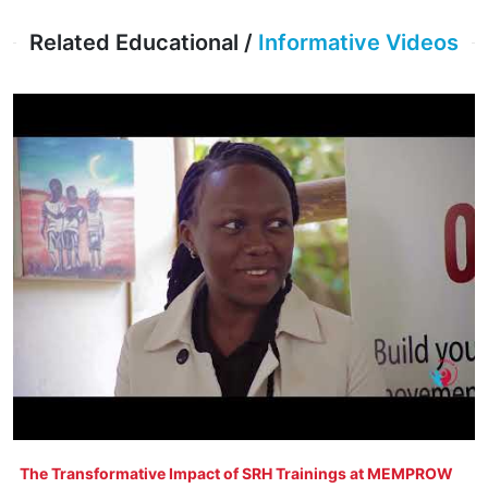
Related Educational /
Informative Videos
The Transformative Impact of SRH Trainings at MEMPROW