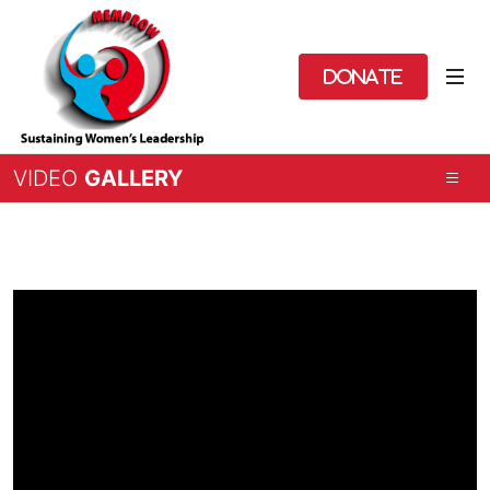
Donate
VIDEO
GALLERY