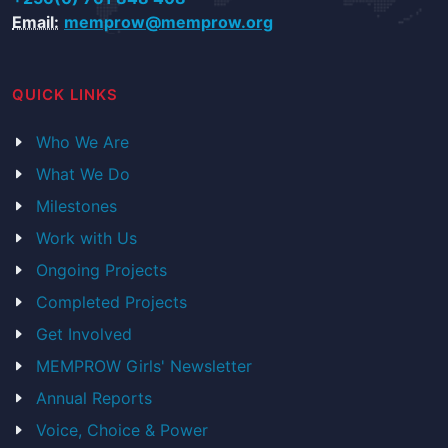
Email:
memprow@memprow.org
QUICK LINKS
Who We Are
What We Do
Milestones
Work with Us
Ongoing Projects
Completed Projects
Get Involved
MEMPROW Girls' Newsletter
Annual Reports
Voice, Choice & Power