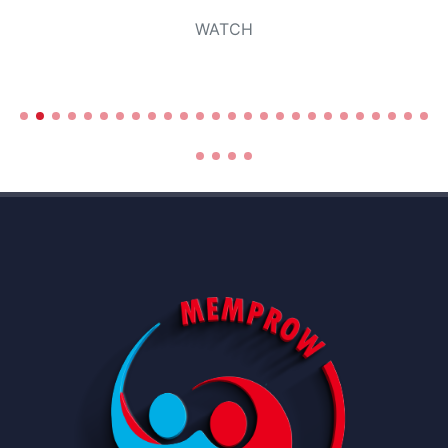
WATCH