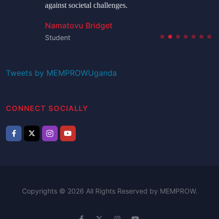
against societal challenges.
Namatovu Bridget
Student
Tweets by MEMPROWUganda
CONNECT SOCIALLY
Copyrights © 2026 All Rights Reserved by MEMPROW.