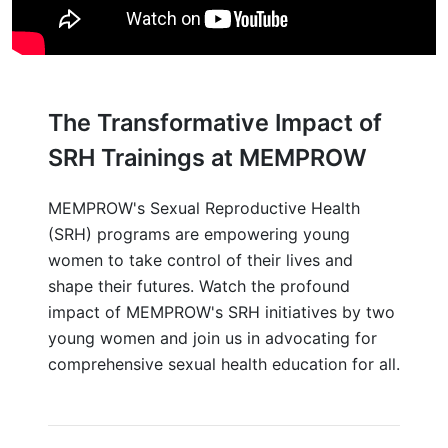
The Transformative Impact of
SRH Trainings at MEMPROW
MEMPROW's Sexual Reproductive Health
(SRH) programs are empowering young
women to take control of their lives and
shape their futures. Watch the profound
impact of MEMPROW's SRH initiatives by two
young women and join us in advocating for
comprehensive sexual health education for all.