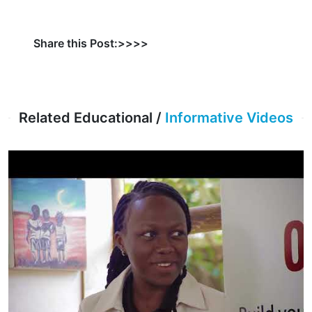
Share this Post:>>>>
Related Educational /
Informative Videos