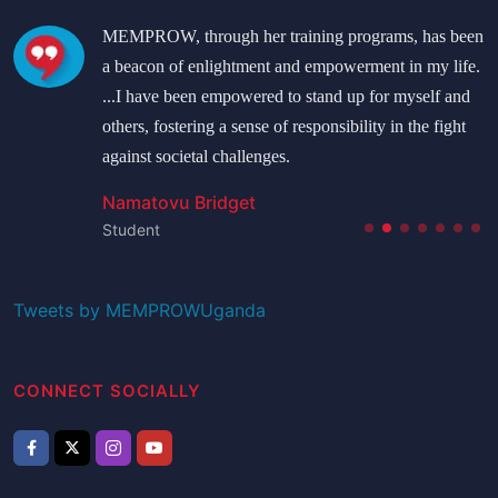
MEMPROW, through her training programs, has been
a beacon of enlightment and empowerment in my life.
...I have been empowered to stand up for myself and
others, fostering a sense of responsibility in the fight
against societal challenges.
Namatovu Bridget
Student
Tweets by MEMPROWUganda
CONNECT SOCIALLY