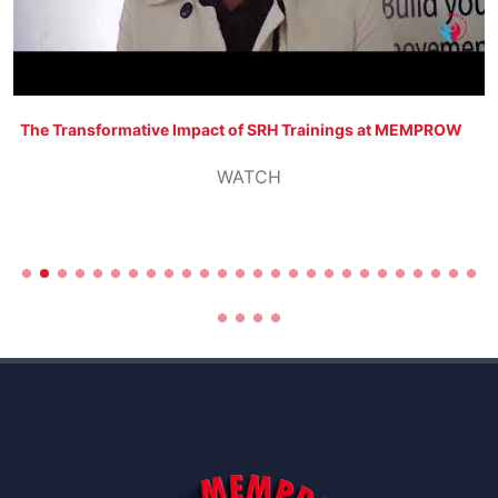
The Transformative Impact of SRH Trainings at MEMPROW
WATCH