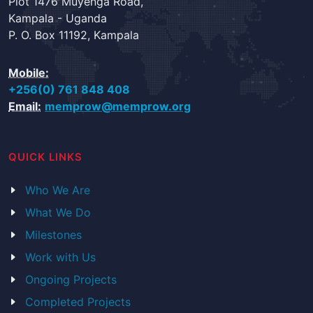
Plot 1476 Muyenga Road,
Kampala - Uganda
P. O. Box 11192, Kampala
Mobile:
+256(0) 761 848 408
Email:
memprow@memprow.org
QUICK LINKS
Who We Are
What We Do
Milestones
Work with Us
Ongoing Projects
Completed Projects