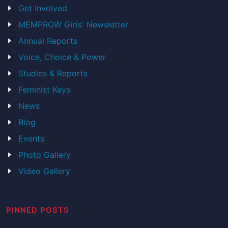
Get Involved
MEMPROW Girls' Newsletter
Annual Reports
Voice, Choice & Power
Studies & Reports
Feminist Keys
News
Blog
Events
Photo Gallery
Video Gallery
PINNED POSTS