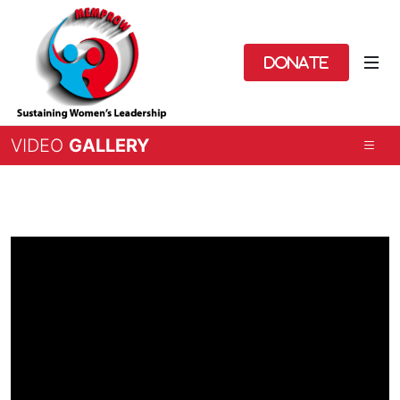
Donate
VIDEO
GALLERY