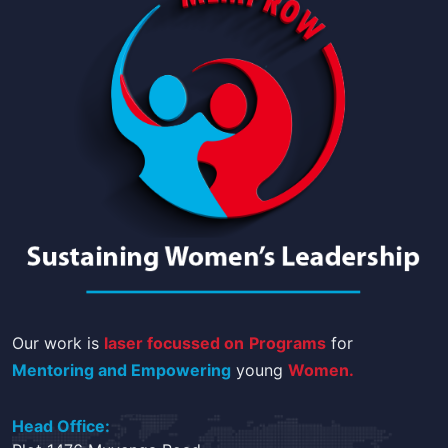
Our work is
laser focussed on
Programs
for
Mentoring and Empowering
young
Women.
Head Office: