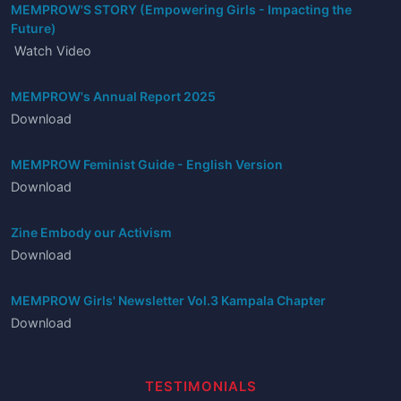
MEMPROW'S STORY (Empowering Girls - Impacting the
Future)
Watch Video
MEMPROW's Annual Report 2025
Download
MEMPROW Feminist Guide - English Version
Download
Zine Embody our Activism
Download
MEMPROW Girls' Newsletter Vol.3 Kampala Chapter
Download
TESTIMONIALS