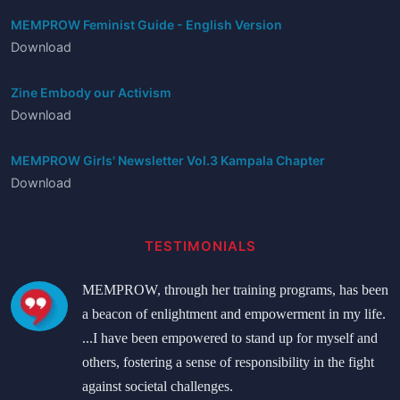
MEMPROW Feminist Guide - English Version
Download
Zine Embody our Activism
Download
MEMPROW Girls' Newsletter Vol.3 Kampala Chapter
Download
TESTIMONIALS
MEMPROW, through her training programs, has been
a beacon of enlightment and empowerment in my life.
...I have been empowered to stand up for myself and
others, fostering a sense of responsibility in the fight
against societal challenges.