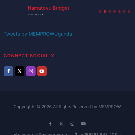
Namatovu Bridget
Student
Tweets by MEMPROWUganda
CONNECT SOCIALLY
Copyrights © 2026 All Rights Reserved by MEMPROW.