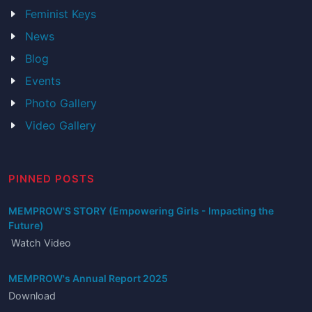
Feminist Keys
News
Blog
Events
Photo Gallery
Video Gallery
PINNED POSTS
MEMPROW'S STORY (Empowering Girls - Impacting the
Future)
Watch Video
MEMPROW's Annual Report 2025
Download