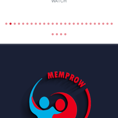
WATCH