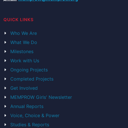
QUICK LINKS
Who We Are
What We Do
Milestones
Work with Us
Ongoing Projects
Completed Projects
Get Involved
MEMPROW Girls' Newsletter
Annual Reports
Voice, Choice & Power
Studies & Reports