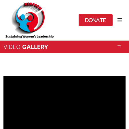
Donate
VIDEO
GALLERY