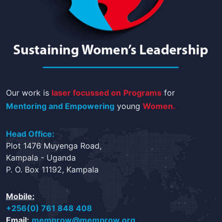
Our work is
laser focussed on
Programs
for
Mentoring and Empowering
young
Women.
Head Office:
Plot 1476 Muyenga Road,
Kampala - Uganda
P. O. Box 11192, Kampala
Mobile:
+256(0) 761 848 408
Email:
memprow@memprow.org