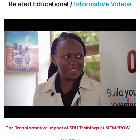
Related Educational /
Informative Videos
The Transformative Impact of SRH Trainings at MEMPROW