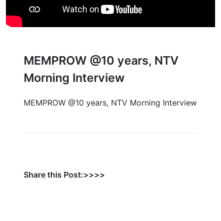
MEMPROW @10 years, NTV
Morning Interview
MEMPROW @10 years, NTV Morning Interview
Share this Post:>>>>