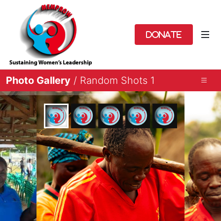
Donate
Photo Gallery
/ Random Shots 1