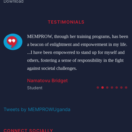
Download
TESTIMONIALS
MEMPROW, through her training programs, has been
a beacon of enlightment and empowerment in my life.
...I have been empowered to stand up for myself and
others, fostering a sense of responsibility in the fight
against societal challenges.
Namatovu Bridget
Student
Tweets by MEMPROWUganda
CONNECT SOCIALLY