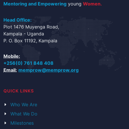
Mentoring and Empowering
young
Women.
Head Office:
Plot 1476 Muyenga Road,
Kampala - Uganda
P. O. Box 11192, Kampala
Mobile:
+256(0) 761 848 408
Email:
memprow@memprow.org
QUICK LINKS
Who We Are
What We Do
Milestones