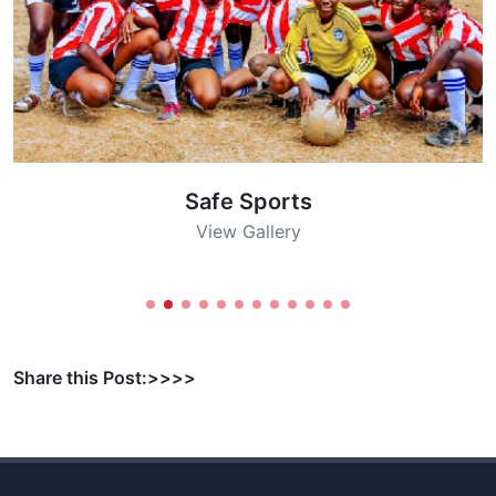
Safe Sports
View Gallery
Share this Post:>>>>