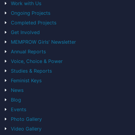
Work with Us
Ongoing Projects
Completed Projects
Get Involved
MEMPROW Girls' Newsletter
Annual Reports
Voice, Choice & Power
Studies & Reports
Feminist Keys
News
Blog
Events
Photo Gallery
Video Gallery