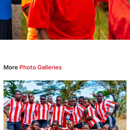
More
Photo Galleries