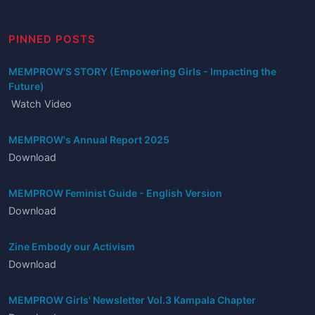
PINNED POSTS
MEMPROW'S STORY (Empowering Girls - Impacting the
Future)
Watch Video
MEMPROW's Annual Report 2025
Download
MEMPROW Feminist Guide - English Version
Download
Zine Embody our Activism
Download
MEMPROW Girls' Newsletter Vol.3 Kampala Chapter