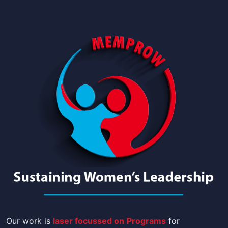
Our work is
laser focussed on
Programs
for